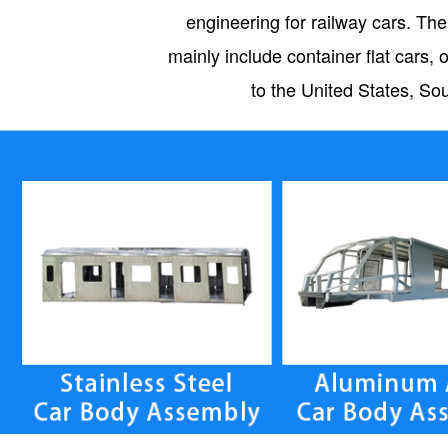
engineering for railway cars. The
mainly include container flat car
to the United States, So