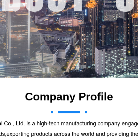
Company Profile
ial Co., Ltd. is a high-tech manufacturing company engage
ds,exporting products across the world and providing th