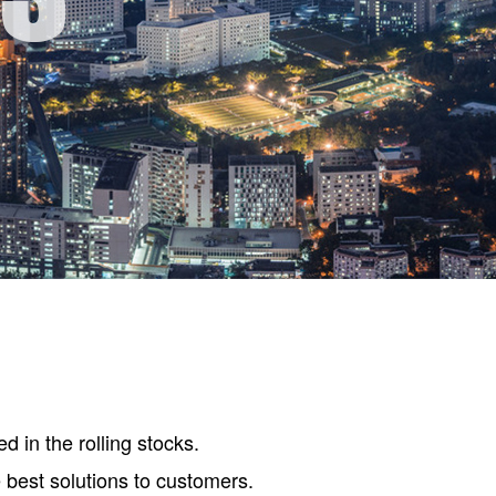
d in the rolling stocks.
e best solutions to customers.