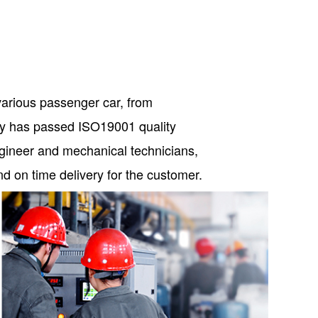
various passenger car, from
any has passed ISO19001 quality
ngineer and mechanical technicians,
and on time delivery for the customer.