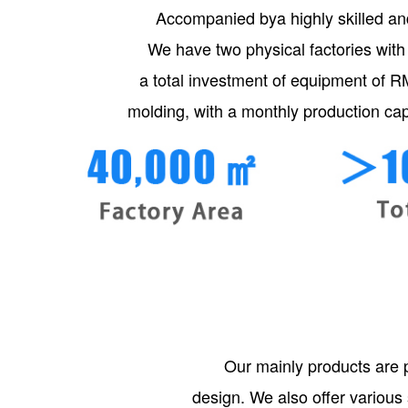
Accompanied bya highly skilled an
We have two physical factories with
a total investment of equipment of R
molding, with a monthly production cap
Our mainly products are 
design. We also offer various