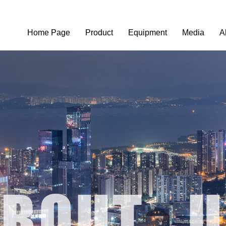
Home Page
Product
Equipment
Media
A