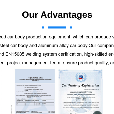
Our Advantages
ed car body production equipment, which can produce 
on steel car body and aluminum alloy car body.Our comp
d EN15085 welding system certification, high-skilled e
icient project management team, ensure product quality, 