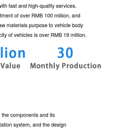
th fast and high-quality services.
estment of over RMB 100 million, and
raw materials purpose to vehicle body
ity of vehicles is over RMB 19 million.
ng the components and its
rtation system, and the design