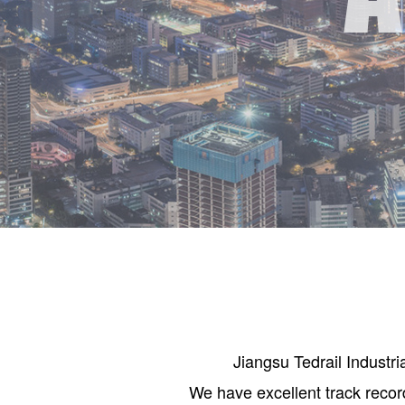
Jiangsu Tedrail Industr
We have excellent track recor