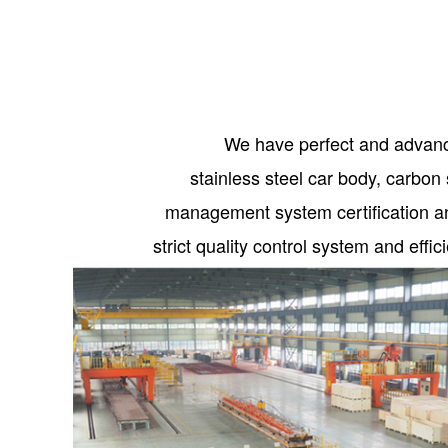
We have perfect and advanc
stainless steel car body, carb
management system certification an
strict quality control system and eff