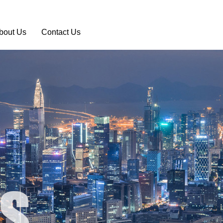
bout Us
Contact Us