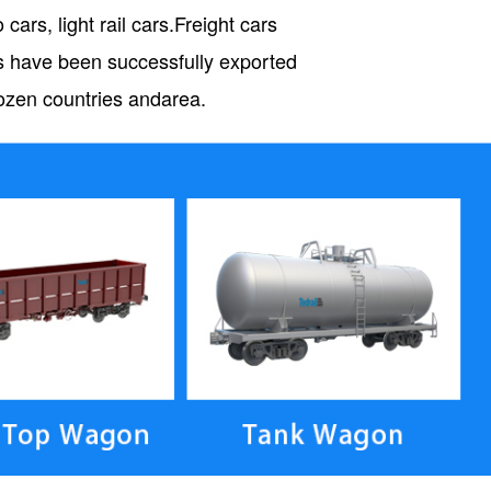
cars, light rail cars.Freight cars
ts have been successfully exported
 dozen countries andarea.