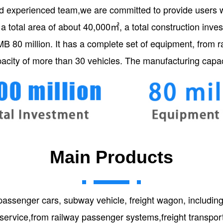
d experienced team,we are committed to provide users wi
 a total area of about 40,000㎡, a total construction inv
MB 80 million. It has a complete set of equipment, from 
acity of more than 30 vehicles. The manufacturing capac
Main Products
passenger cars, subway vehicle, freight wagon, includi
 service,from railway passenger systems,freight transpo