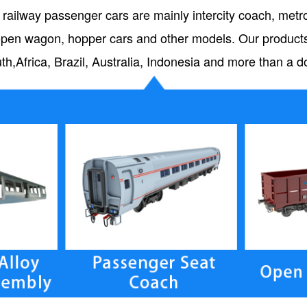
 railway passenger cars are mainly intercity coach, metro 
s, open wagon, hopper cars and other models. Our produc
uth,Africa, Brazil, Australia, Indonesia and more than a