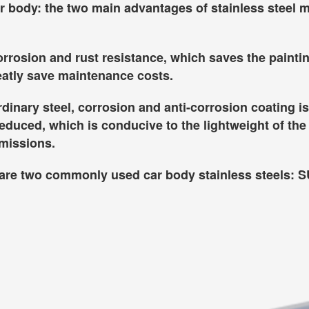
ar body: the two main advantages of stainless steel m
corrosion and rust resistance, which saves the painti
reatly save maintenance costs.
inary steel, corrosion and anti-corrosion coating is
reduced, which is conducive to the lightweight of the
emissions.
e are two commonly used car body stainless steels: 