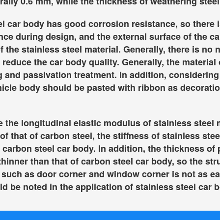
rally 0.6 mm, while the thickness of weathering steel
el car body has good corrosion resistance, so there i
nce during design, and the external surface of the c
f the stainless steel material. Generally, there is no 
 reduce the car body quality. Generally, the material 
g and passivation treatment. In addition, considering 
hicle body should be pasted with ribbon as decoratio
the longitudinal elastic modulus of stainless steel m
of that of carbon steel, the stiffness of stainless ste
f carbon steel car body. In addition, the thickness of
thinner than that of carbon steel car body, so the str
 such as door corner and window corner is not as ea
d be noted in the application of stainless steel car 