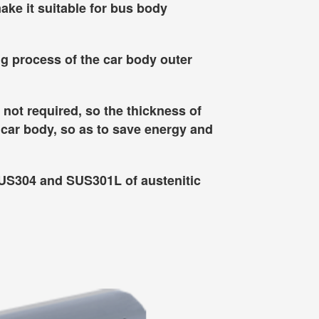
ake it suitable for bus body
ng process of the car body outer
 not required, so the thickness of
 car body, so as to save energy and
SUS304 and SUS301L of austenitic