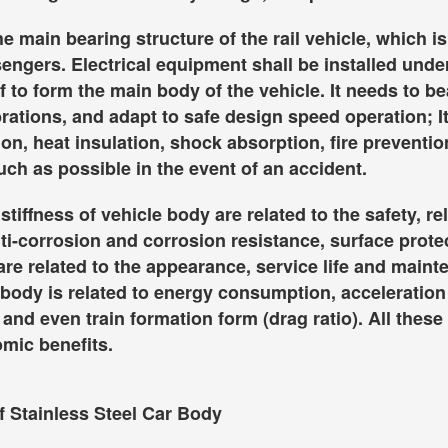
he main bearing structure of the rail vehicle, which 
sengers. Electrical equipment shall be installed und
f to form the main body of the vehicle. It needs to b
brations, and adapt to safe design speed operation; I
on, heat insulation, shock absorption, fire prevention
h as possible in the event of an accident.
tiffness of vehicle body are related to the safety, re
ti-corrosion and corrosion resistance, surface prot
are related to the appearance, service life and main
 body is related to energy consumption, acceleratio
and even train formation form (drag ratio). All these w
mic benefits.
f Stainless Steel Car Body