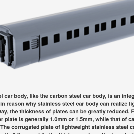
el car body, like the carbon steel car body, is an int
in reason why stainless steel car body can realize lig
 way, the thickness of plates can be greatly reduced. 
er plate is generally 1.0mm or 1.5mm, while that of c
The corrugated plate of lightweight stainless steel