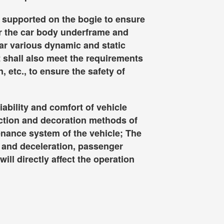
is supported on the bogie to ensure
er the car body underframe and
ear various dynamic and static
t shall also meet the requirements
, etc., to ensure the safety of
liability and comfort of vehicle
ection and decoration methods of
tenance system of the vehicle; The
n and deceleration, passenger
ill directly affect the operation