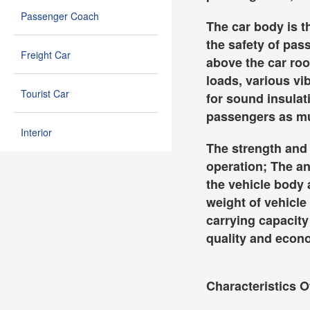
Passenger Coach
The car body is t
the safety of pas
Freight Car
above the car roo
loads, various vi
Tourist Car
for sound insulati
passengers as muc
Interior
The strength and s
operation; The an
the vehicle body 
weight of vehicle
carrying capacity 
quality and econo
Characteristics O