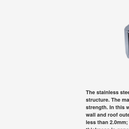
The stainless ste
structure. The ma
strength. In this
wall and roof out
less than 2.0mm; 