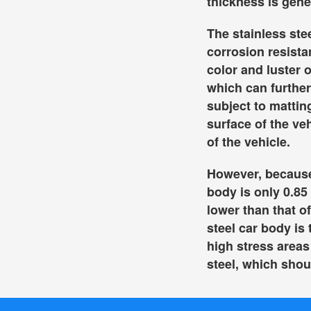
thickness is gene
The stainless ste
corrosion resista
color and luster o
which can further
subject to mattin
surface of the ve
of the vehicle.
However, because 
body is only 0.85 
lower than that o
steel car body is 
high stress areas
steel, which shoul