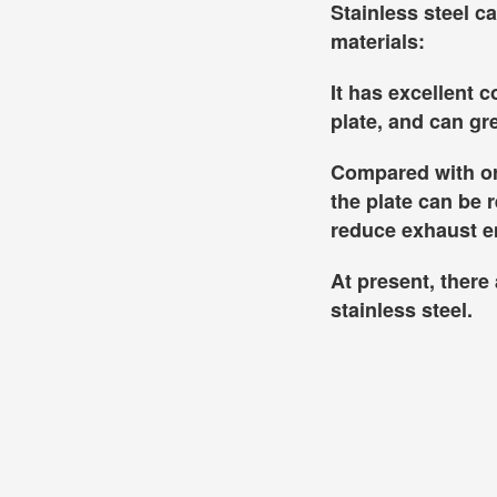
Stainless steel c
materials:
It has excellent 
plate, and can g
Compared with ord
the plate can be 
reduce exhaust 
At present, ther
stainless steel.