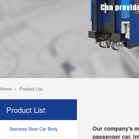
Home
Product List
Product List
Our company's mai
Stainless Steel Car Body
passenger car, in