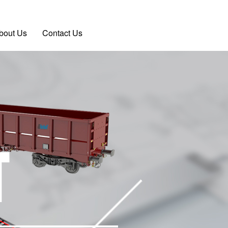
bout Us
Contact Us