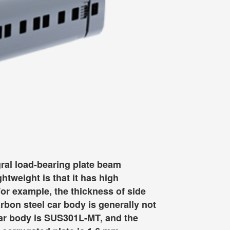
egral load-bearing plate beam
htweight is that it has high
For example, the thickness of side
arbon steel car body is generally not
 car body is SUS301L-MT, and the