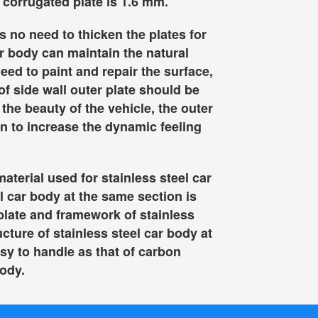
 corrugated plate is 1.6 mm.
s no need to thicken the plates for
ar body can maintain the natural
need to paint and repair the surface,
of side wall outer plate should be
the beauty of the vehicle, the outer
n to increase the dynamic feeling
aterial used for stainless steel car
el car body at the same section is
 plate and framework of stainless
ucture of stainless steel car body at
sy to handle as that of carbon
body.