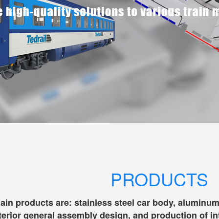
PRODUCTS
n products are: stainless steel car body, aluminum all
terior general assembly design, and production of in