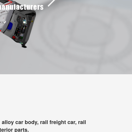
oy car body, rail freight car, rail
terior parts.