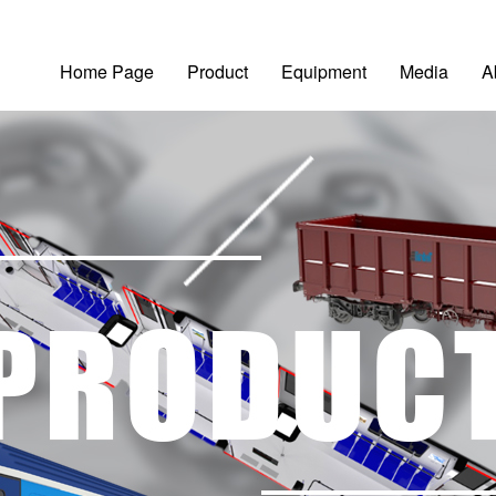
Home Page
Product
Equipment
Media
A