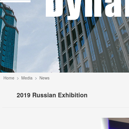
Home
Media
News
2019 Russian Exhibition