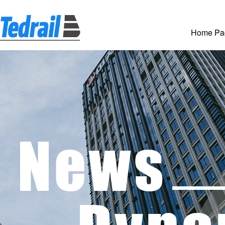
Home Pa