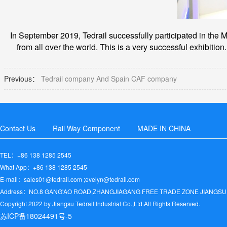
In September 2019, Tedrail successfully participated in the M
from all over the world. This is a very successful exhibition.
Previous：
Tedrail company And Spain CAF company
Contact Us
Rail Way Component
MADE IN CHINA
TEL：+86 138 1285 2545
What App：+86 138 1285 2545
E-mail：sales01@tedrail.com ;evelyn@tedrail.com
Address：NO.8 GANG'AO ROAD,ZHANGJIAGANG FREE TRADE ZONE JIANGSU
Copyright 2022 by Jiangsu Tedrail Industrial Co.,Ltd.All Rights Reserved.
苏ICP备18024491号-5