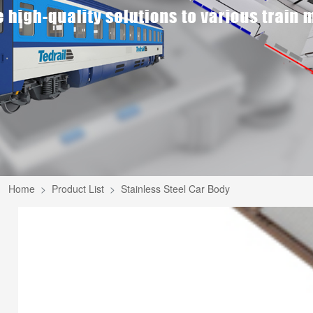
Home
Product List
Stainless Steel Car Body