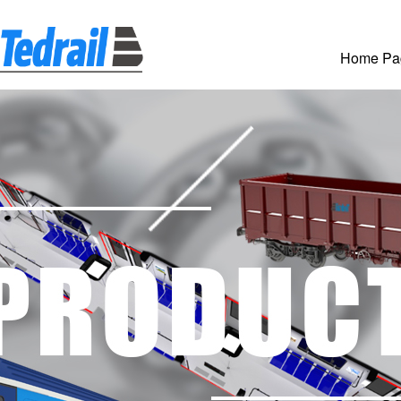
Home Pa